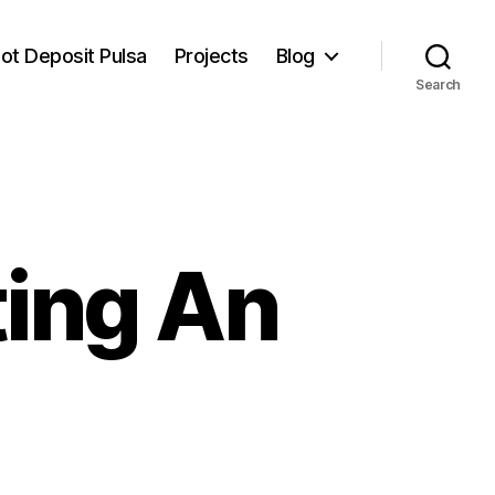
lot Deposit Pulsa
Projects
Blog
Search
ting An