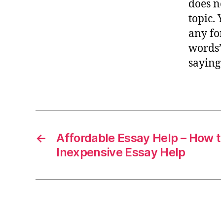
does n
topic.
any for
words”
saying
←
Affordable Essay Help – How 
Inexpensive Essay Help