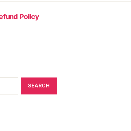
efund Policy
SEARCH