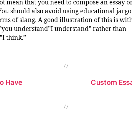
ot mean that you need to compose an essay on
 You should also avoid using educational jargo
ms of slang. A good illustration of this is wit
you understand”I understand” rather than
”I think.”
to Have
Custom Essa