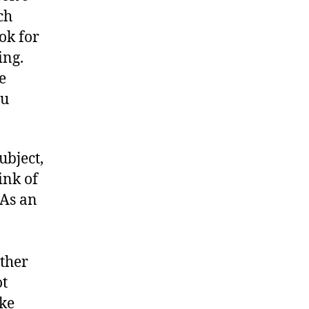
ch
ok for
ing.
e
ou
ubject,
ink of
 As an
ther
ot
ake