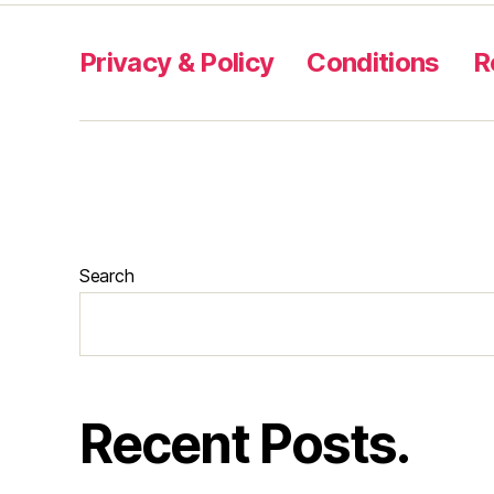
Privacy & Policy
Conditions
R
Search
Recent Posts.