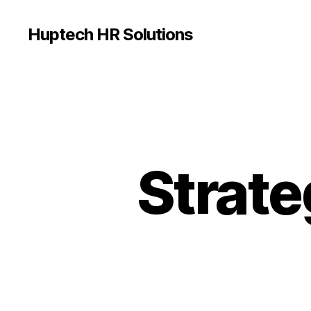
Huptech HR Solutions
Strate