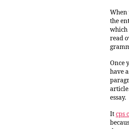
When y
the en
which 
read o
gramma
Once y
have a
paragr
article
essay.
It
cps c
becaus