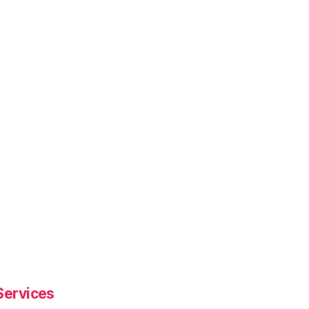
Services