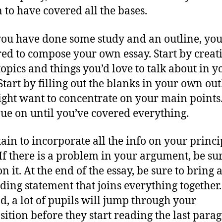
n to have covered all the bases.
ou have done some study and an outline, you
ed to compose your own essay. Start by creat
 topics and things you’d love to talk about in y
Start by filling out the blanks in your own out
ght want to concentrate on your main points
ue on until you’ve covered everything.
tain to incorporate all the info on your princi
 If there is a problem in your argument, be sur
 it. At the end of the essay, be sure to bring 
ding statement that joins everything together
d, a lot of pupils will jump through your
ition before they start reading the last para