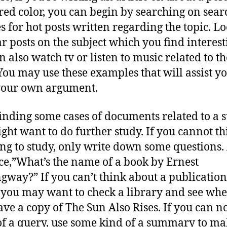
red color, you can begin by searching on sear
s for hot posts written regarding the topic. Lo
r posts on the subject which you find interest
n also watch tv or listen to music related to th
 You may use these examples that will assist y
your own argument.
finding some cases of documents related to a s
ght want to do further study. If you cannot th
ng to study, only write down some questions.
ce,”What’s the name of a book by Ernest
way?” If you can’t think about a publication
you may want to check a library and see whe
ave a copy of The Sun Also Rises. If you can n
of a query, use some kind of a summary to m