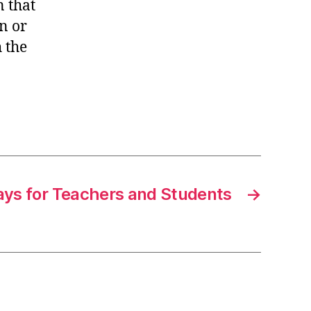
 that
n or
h the
ys for Teachers and Students
→