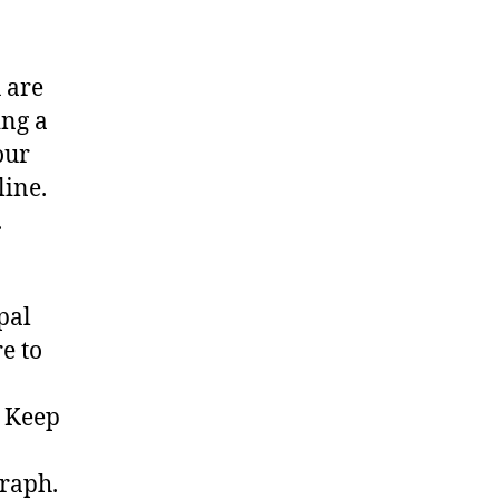
 are
ing a
our
line.
.
pal
e to
a
. Keep
graph.