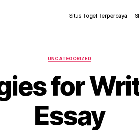
Situs Togel Terpercaya
S
UNCATEGORIZED
gies for Wri
Essay