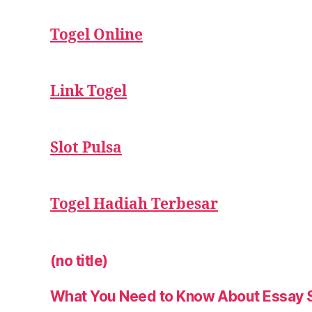
Togel Online
Link Togel
Slot Pulsa
Togel Hadiah Terbesar
(no title)
What You Need to Know About Essay 