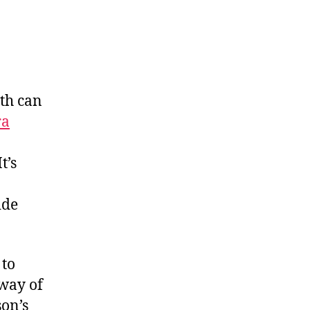
ith can
ra
t’s
ide
 to
 way of
son’s