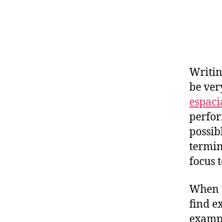
Writin
be ver
espaci
perfor
possib
termi
focus t
When y
find e
exampl