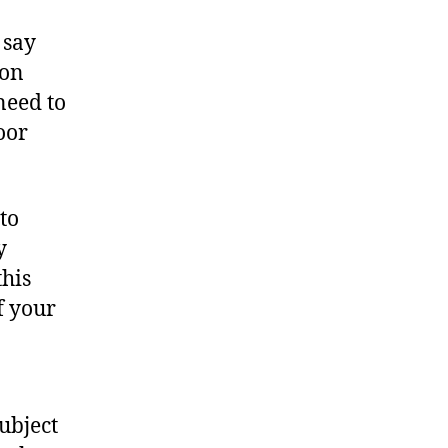
 say
ion
need to
oor
to
y
this
of your
subject