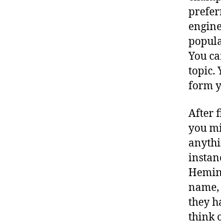
prefer
engine
popula
You ca
topic.
form 
After 
you mi
anythi
instan
Heming
name, 
they h
think 