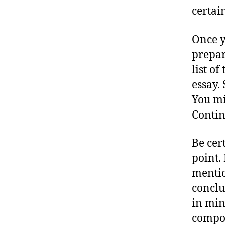
certai
Once y
prepar
list of
essay. 
You mi
Contin
Be cer
point.
mention
conclu
in min
compos