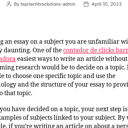
By
huptechhrsolutions-admin
April 10, 2023
g an essay on a subject you are unfamiliar w
y daunting. One of the
contador de clicks bar
adora
easiest ways to write an article without
ming research would be to decide on a topic. I
le to choose one specific topic and use the
nology
and the structure of your essay to prov
o that topic.
ou have decided on a topic, your next step is
xamples of subjects linked to your subject. By
e, if you’re writing an article on about a per