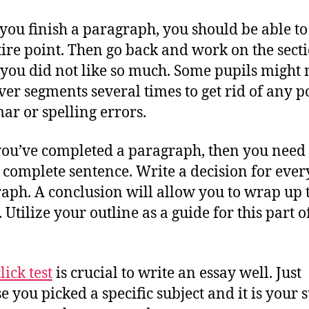
ou finish a paragraph, you should be able to
tire point. Then go back and work on the sect
you did not like so much. Some pupils might 
ver segments several times to get rid of any p
r or spelling errors.
ou’ve completed a paragraph, then you need 
 complete sentence. Write a decision for ever
aph. A conclusion will allow you to wrap up 
. Utilize your outline as a guide for this part 
lick test
is crucial to write an essay well. Just
e you picked a specific subject and it is your 