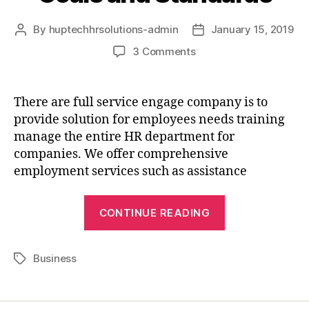
By
huptechhrsolutions-admin
January 15, 2019
3 Comments
There are full service engage company is to
provide solution for employees needs training
manage the entire HR department for
companies. We offer comprehensive
employment services such as assistance
CONTINUE READING
Business