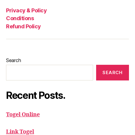
Privacy & Policy
Conditions
Refund Policy
Search
SEARCH
Recent Posts.
Togel Online
Link Togel