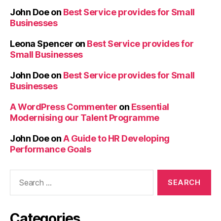
John Doe
on
Best Service provides for Small
Businesses
Leona Spencer
on
Best Service provides for
Small Businesses
John Doe
on
Best Service provides for Small
Businesses
A WordPress Commenter
on
Essential
Modernising our Talent Programme
John Doe
on
A Guide to HR Developing
Performance Goals
Categories