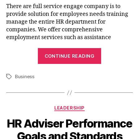
There are full service engage company is to
provide solution for employees needs training
manage the entire HR department for
companies. We offer comprehensive
employment services such as assistance
CONTINUE READING
Business
LEADERSHIP
HR Adviser Performance
Goals and Standards