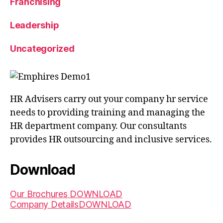
Franchising
Leadership
Uncategorized
HR Advisers carry out your company hr service
needs to providing training and managing the
HR department company. Our consultants
provides HR outsourcing and inclusive services.
Download
Our Brochures
DOWNLOAD
Company Details
DOWNLOAD