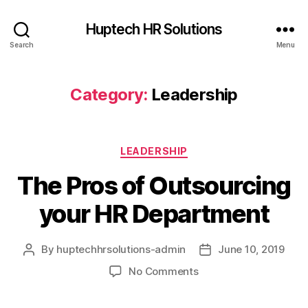
Huptech HR Solutions
Search
Menu
Category:
Leadership
LEADERSHIP
The Pros of Outsourcing
your HR Department
By
huptechhrsolutions-admin
June 10, 2019
No Comments