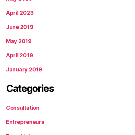
April 2023
June 2019
May 2019
April 2019
January 2019
Categories
Consultation
Entrepreneurs