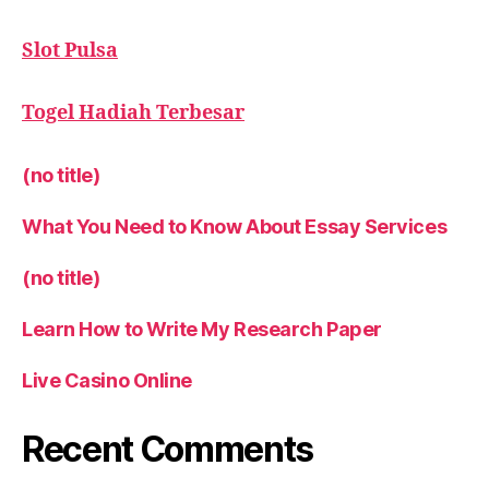
Slot Pulsa
Togel Hadiah Terbesar
(no title)
What You Need to Know About Essay Services
(no title)
Learn How to Write My Research Paper
Live Casino Online
Recent Comments