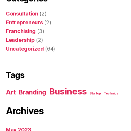
Consultation
(2)
Entrepreneurs
(2)
Franchising
(3)
Leadership
(2)
Uncategorized
(64)
Tags
Business
Art
Branding
Startup
Technics
Archives
May 2023