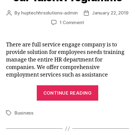
By
huptechhrsolutions-admin
January 22, 2019
1 Comment
There are full service engage company is to
provide solution for employees needs training
manage the entire HR department for
companies. We offer comprehensive
employment services such as assistance
CONTINUE READING
Business