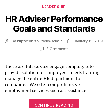
LEADERSHIP
HR Adviser Performance
Goals and Standards
By
huptechhrsolutions-admin
January 15, 2019
3 Comments
There are full service engage company is to
provide solution for employees needs training
manage the entire HR department for
companies. We offer comprehensive
employment services such as assistance
CONTINUE READING