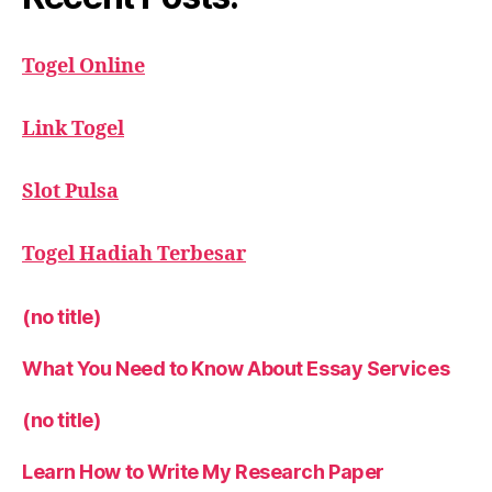
Togel Online
Link Togel
Slot Pulsa
Togel Hadiah Terbesar
(no title)
What You Need to Know About Essay Services
(no title)
Learn How to Write My Research Paper