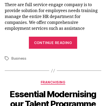
There are full service engage company is to
provide solution for employees needs training
manage the entire HR department for
companies. We offer comprehensive
employment services such as assistance
CONTINUE READING
Business
FRANCHISING
Essential Modernising
our Talent Programme