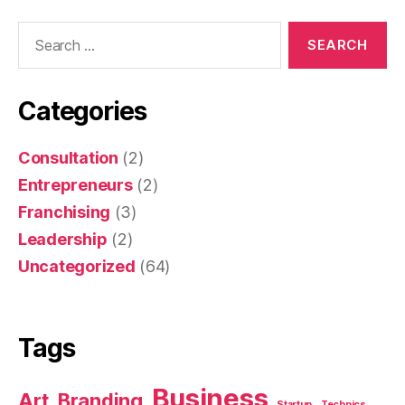
Categories
Consultation
(2)
Entrepreneurs
(2)
Franchising
(3)
Leadership
(2)
Uncategorized
(64)
Tags
Business
Art
Branding
Startup
Technics