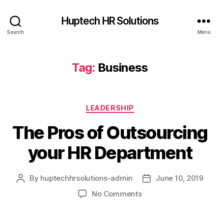
Huptech HR Solutions
Search
Menu
Tag:
Business
LEADERSHIP
The Pros of Outsourcing
your HR Department
By
huptechhrsolutions-admin
June 10, 2019
No Comments