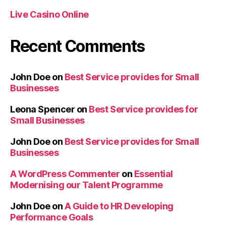
Live Casino Online
Recent Comments
John Doe
on
Best Service provides for Small
Businesses
Leona Spencer
on
Best Service provides for
Small Businesses
John Doe
on
Best Service provides for Small
Businesses
A WordPress Commenter
on
Essential
Modernising our Talent Programme
John Doe
on
A Guide to HR Developing
Performance Goals