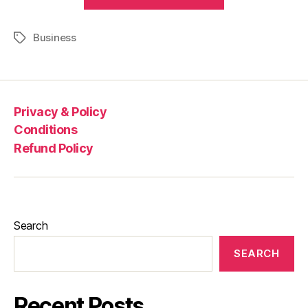
Business
Privacy & Policy
Conditions
Refund Policy
Search
SEARCH
Recent Posts.