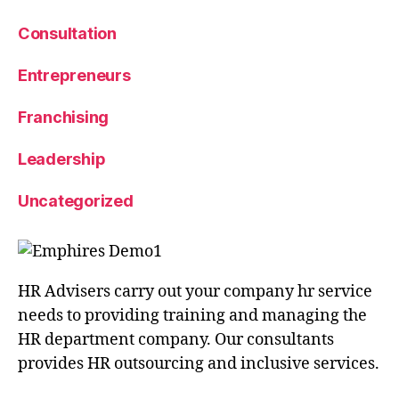
Consultation
Entrepreneurs
Franchising
Leadership
Uncategorized
HR Advisers carry out your company hr service
needs to providing training and managing the
HR department company. Our consultants
provides HR outsourcing and inclusive services.