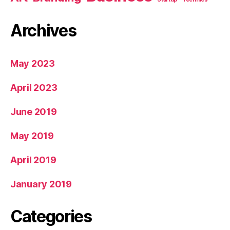
Archives
May 2023
April 2023
June 2019
May 2019
April 2019
January 2019
Categories