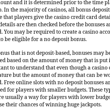
ount and it is determined prior to the time p
p. In the majority of casinos, all bonus deposit
e that players give the casino credit card detai
details are then checked before the bonuses a
d. You may be required to create a casino acc
to be eligible for a no deposit bonus.
onus that is not deposit-based, bonuses may b
d based on the amount of money that is put in
ant to understand that even though a casino 
eature but the amount of money that can be wo
d. Free online slots with no deposit bonuses a
ed for players with smaller budgets. These ty
re usually a way for players with lower budge
se their chances of winning huge jackpots.