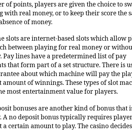
 of points, players are given the choice to sw
g with real money, or to keep their score the 
 absence of money.
ne slots are internet-based slots which allow 
tch between playing for real money or withou
 Pay lines have a predetermined list of pay
s that form part of a set structure. There is u
rantee about which machine will pay the pla
t amount of winnings. These types of slot ma
the most entertainment value for players.
osit bonuses are another kind of bonus that i
y. A no deposit bonus typically requires player
t a certain amount to play. The casino decide