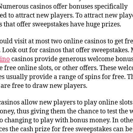
 Numerous casinos offer bonuses specifically
ed to attract new players. To attract new play
s that offer sweepstakes have huge prizes.
ould visit at most two online casinos to get fre
 Look out for casinos that offer sweepstakes.
sino
casinos provide generous welcome bonus
e free online slots, or other offers. These wel
s usually provide a range of spins for free. T
are free to draw new players.
asinos allow new players to play online slots
oney, thus giving them the chance to test the 
to changing to play with bonus money. In othe
ces the cash prize for free sweepstakes can be