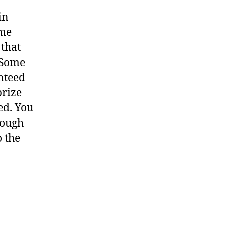
in
ame
 that
. Some
anteed
prize
ed. You
nough
o the