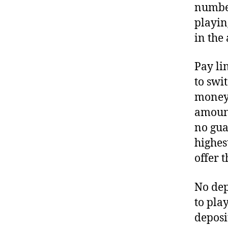
number
playin
in the
Pay li
to swi
money.
amount
no gua
highes
offer 
No dep
to pla
deposi