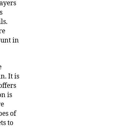
layers
s
ls.
re
ount in
e
. It is
offers
n is
re
pes of
ts to