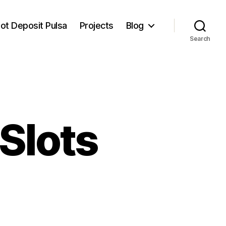
lot Deposit Pulsa
Projects
Blog
Search
Slots