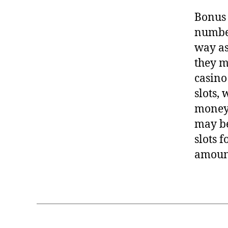
Bonus 
number
way as
they m
casino
slots,
money 
may be
slots f
amount