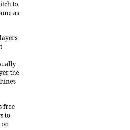
itch to
same as
players
t
sually
yer the
chines
s free
s to
s on