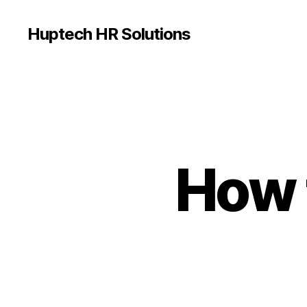
Huptech HR Solutions
How 