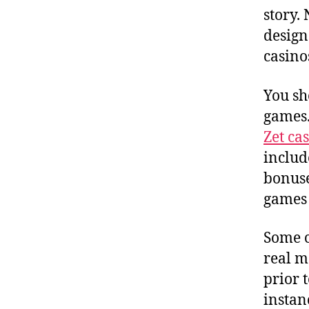
story.
design
casino
You sh
games.
Zet ca
includ
bonuse
games 
Some c
real m
prior 
instan