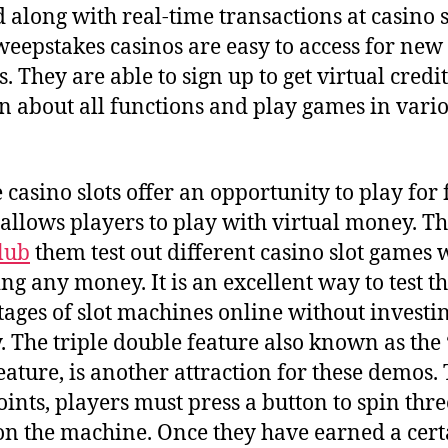
d along with real-time transactions at casino s
weepstakes casinos are easy to access for new
. They are able to sign up to get virtual credi
rn about all functions and play games in vari
 casino slots offer an opportunity to play for 
allows players to play with virtual money. Thi
lub
them test out different casino slot games 
ing any money. It is an excellent way to test t
ages of slot machines online without investi
 The triple double feature also known as the 
eature, is another attraction for these demos. 
oints, players must press a button to spin thre
on the machine. Once they have earned a cert