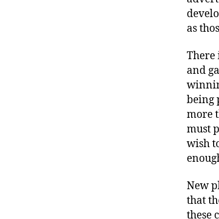
develo
as tho
There 
and ga
winnin
being 
more t
must p
wish t
enoug
New pl
that t
these 