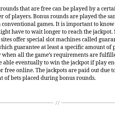
rounds that are free can be played by a certa
 of players. Bonus rounds are played the s
 conventional games. It is important to know
ight have to wait longer to reach the jackpot
 sites offer special slot machines called guar
 which guarantee at least a specific amount of 
when all the game’s requirements are fulfill
 able eventually to win the jackpot if play e
or free online. The jackpots are paid out due t
 of bets placed during bonus rounds.