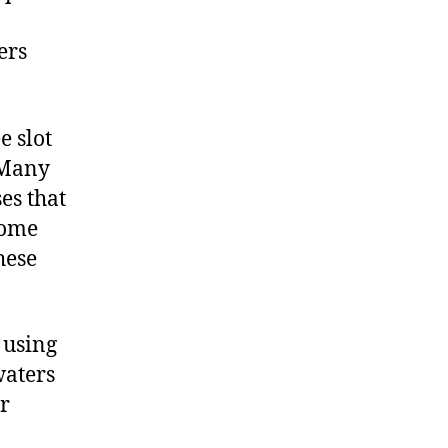
ers
e slot
 Many
es that
come
hese
 using
waters
r