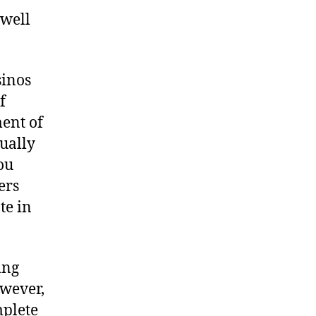
 well
sinos
f
ent of
ually
ou
ers
te in
ing
owever,
mplete