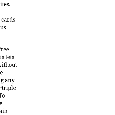
ites.
t cards
ous
free
s lets
without
he
ng any
“triple
To
e
ain