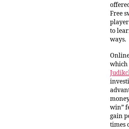
offere
Free s
players
to lea
ways.
Online
which 
Judikc
invest
advant
money.
win” f
gain p
times 