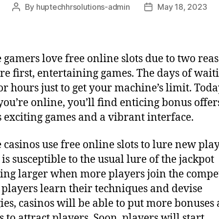
By
huptechhrsolutions-admin
May 18, 2023
 gamers love free online slots due to two reas
re first, entertaining games. The days of wait
for hours just to get your machine’s limit. Toda
ou’re online, you’ll find enticing bonus offer
s exciting games and a vibrant interface.
 casinos use free online slots to lure new play
is susceptible to the usual lure of the jackpot
ng larger when more players join the compet
t players learn their techniques and devise
gies, casinos will be able to put more bonuses
 to attract players. Soon, players will start