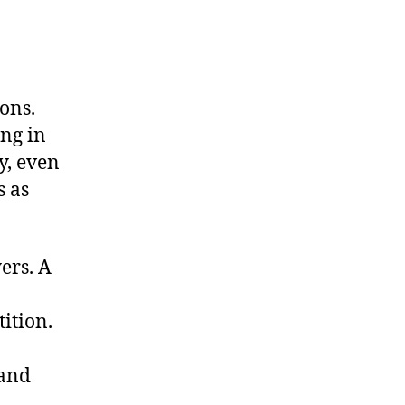
ons.
ing in
y, even
s as
ers.
A
ition.
 and