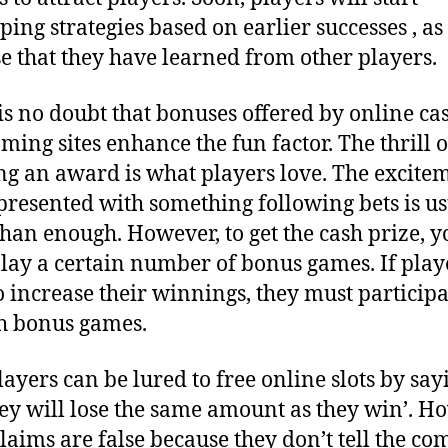
ping strategies based on earlier successes , as
se that they have learned from other players.
is no doubt that bonuses offered by online ca
ming sites enhance the fun factor. The thrill o
g an award is what players love. The excitem
presented with something following bets is us
han enough. However, to get the cash prize, y
lay a certain number of bonus games. If play
o increase their winnings, they must participa
h bonus games.
ayers can be lured to free online slots by say
hey will lose the same amount as they win’. H
claims are false because they don’t tell the co