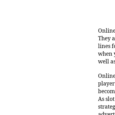
Online
They a
lines 
when y
well a
Online
player 
becomi
As slo
strate
adverts