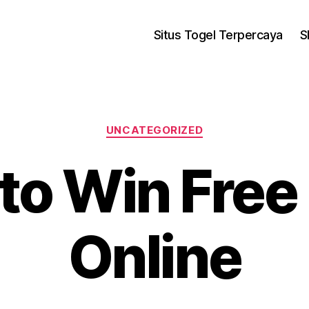
Situs Togel Terpercaya
S
UNCATEGORIZED
to Win Free 
Online