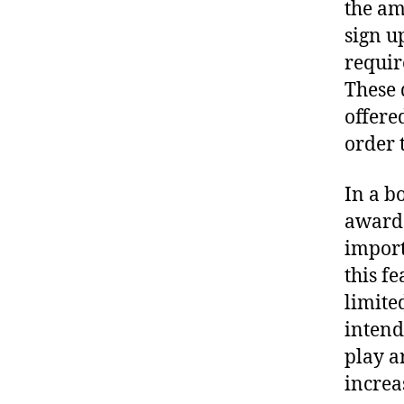
the am
sign u
requir
These 
offere
order 
In a b
awarde
import
this f
limite
intend
play a
increa