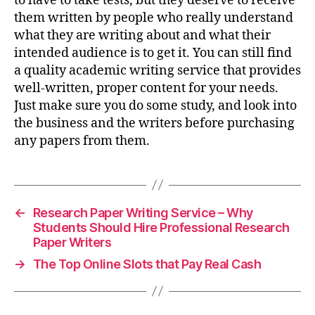
to have to take tests, but they deserve to receive
them written by people who really understand
what they are writing about and what their
intended audience is to get it. You can still find
a quality academic writing service that provides
well-written, proper content for your needs.
Just make sure you do some study, and look into
the business and the writers before purchasing
any papers from them.
←
Research Paper Writing Service – Why
Students Should Hire Professional Research
Paper Writers
→
The Top Online Slots that Pay Real Cash