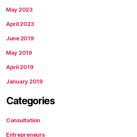
May 2023
April 2023
June 2019
May 2019
April 2019
January 2019
Categories
Consultation
Entrepreneurs