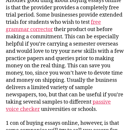
Another good thing about buying essays online
is that the provider provides a completely free
trial period. Some businesses provide extended
trials for students who wish to test
free
grammar corrector
their product out before
making a commitment. This can be especially
helpful if you’re carrying a semester overseas
and would love to try your new skills with a few
practice papers and queries prior to making
money on the real thing. This can save you
money, too, since you won’t have to devote time
and money on shipping. Usually the business
delivers a limited variety of sample
newspapers, too, but that can be useful if you’re
taking several samples to different
passive
voice checker
universities or schools.
1 con of buying essays online, however, is that