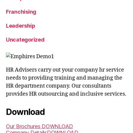
Franchising
Leadership
Uncategorized
HR Advisers carry out your company hr service
needs to providing training and managing the
HR department company. Our consultants
provides HR outsourcing and inclusive services.
Download
Our Brochures
DOWNLOAD
Company Details
DOWNLOAD