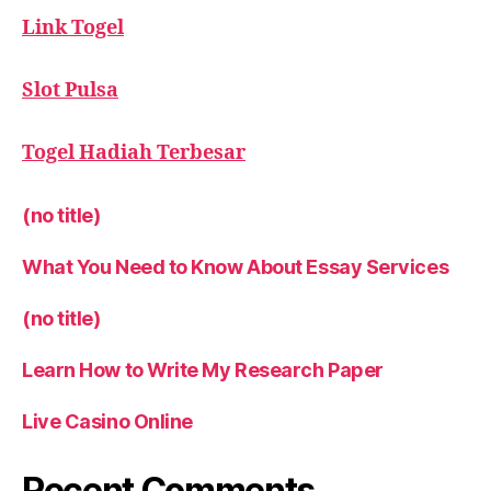
Link Togel
Slot Pulsa
Togel Hadiah Terbesar
(no title)
What You Need to Know About Essay Services
(no title)
Learn How to Write My Research Paper
Live Casino Online
Recent Comments