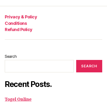
Privacy & Policy
Conditions
Refund Policy
Search
SEARCH
Recent Posts.
Togel Online