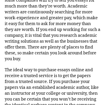
some companies will try to sell you essays for
much more than they’re worth. Academic
writers are continuously searching for more
work-experience and greater pay, which make
it easy for them to ask for more money than
they are worth. If you end up working for such a
company, it is vital that you research academic
writing solutions as well as the businesses that
offer them. There are plenty of places to find
these, so make certain you look around before
you buy.
The ideal way to purchase essays online and
receive a trusted service is to get the papers
from a trusted source. If you purchase your
papers via an established academic author, like
an instructor at your college or university, then
you can be certain that you won’t be receiving