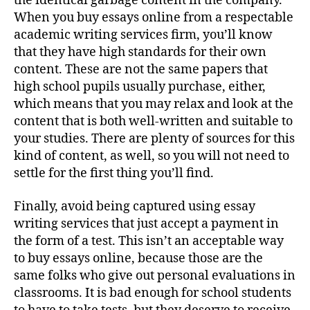
the identical garbage content in the company.
When you buy essays online from a respectable
academic writing services firm, you’ll know
that they have high standards for their own
content. These are not the same papers that
high school pupils usually purchase, either,
which means that you may relax and look at the
content that is both well-written and suitable to
your studies. There are plenty of sources for this
kind of content, as well, so you will not need to
settle for the first thing you’ll find.
Finally, avoid being captured using essay
writing services that just accept a payment in
the form of a test. This isn’t an acceptable way
to buy essays online, because those are the
same folks who give out personal evaluations in
classrooms. It is bad enough for school students