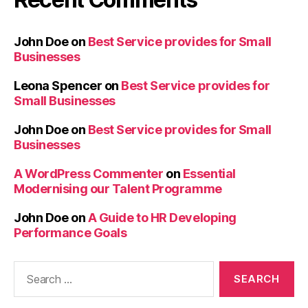
John Doe
on
Best Service provides for Small
Businesses
Leona Spencer
on
Best Service provides for
Small Businesses
John Doe
on
Best Service provides for Small
Businesses
A WordPress Commenter
on
Essential
Modernising our Talent Programme
John Doe
on
A Guide to HR Developing
Performance Goals