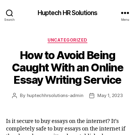
Huptech HR Solutions
Search
Menu
UNCATEGORIZED
How to Avoid Being
Caught With an Online
Essay Writing Service
By
huptechhrsolutions-admin
May 1, 2023
Is it secure to buy essays on the internet? It’s
completely safe to buy essays on the internet if