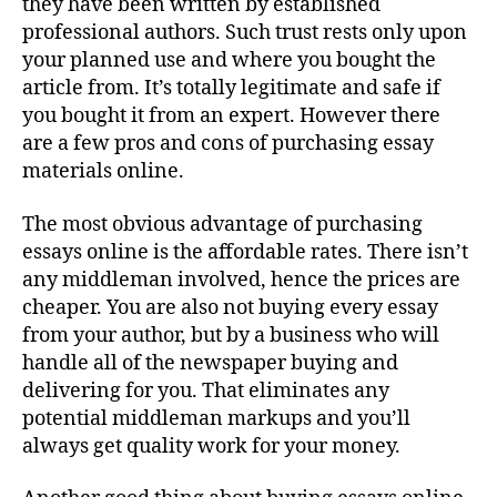
they have been written by established
professional authors. Such trust rests only upon
your planned use and where you bought the
article from. It’s totally legitimate and safe if
you bought it from an expert. However there
are a few pros and cons
of purchasing essay
materials online.
The most obvious advantage of purchasing
essays online is the affordable rates. There isn’t
any middleman involved, hence the prices are
cheaper. You are also not buying every essay
from your author, but by a business who will
handle all of the newspaper buying and
delivering for you. That eliminates any
potential middleman markups and you’ll
always get quality work for your money.