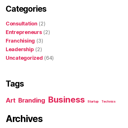
Categories
Consultation
(2)
Entrepreneurs
(2)
Franchising
(3)
Leadership
(2)
Uncategorized
(64)
Tags
Business
Art
Branding
Startup
Technics
Archives