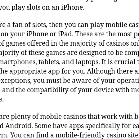
ou play slots on an iPhone.
’re a fan of slots, then you can play mobile ca
on your iPhone or iPad. These are the most 
of games offered in the majority of casinos on
jority of these games are designed to be com
artphones, tablets, and laptops. It is crucial 
 the appropriate app for you. Although there a
xceptions, you must be aware of your operat
 and the compatibility of your device with m
s.
are plenty of mobile casinos that work with b
d Android. Some have apps specifically for e
rm. You can find a mobile-friendly casino site 