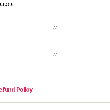
phone.
efund Policy