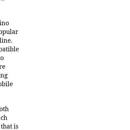
sino
popular
line.
patible
to
re
ing
obile
oth
ach
that is