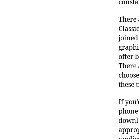
consta
There 
Classi
joined
graphi
offer 
There 
choose
these t
If you
phone 
downlo
approp