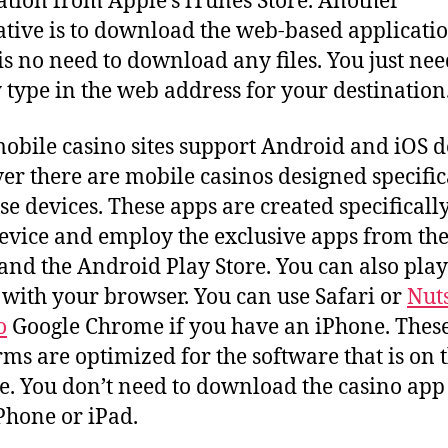
ation from Apple’s iTunes Store. Another
ative is to download the web-based applicatio
is no need to download any files. You just nee
 type in the web address for your destination
obile casino sites support Android and iOS d
r there are mobile casinos designed specific
ese devices. These apps are created specifically
evice and employ the exclusive apps from th
 and the Android Play Store. You can also play
with your browser. You can use Safari or
Nut
o
Google Chrome if you have an iPhone. Thes
rms are optimized for the software that is on t
e. You don’t need to download the casino app
Phone or iPad.