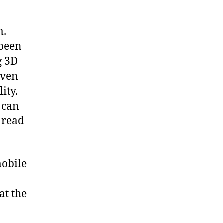
m.
 been
g 3D
even
ity.
 can
 read
mobile
at the
o