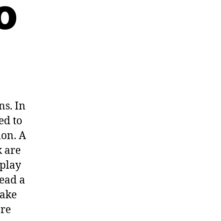
o
ns. In
ed to
ion. A
k are
 play
read a
make
are