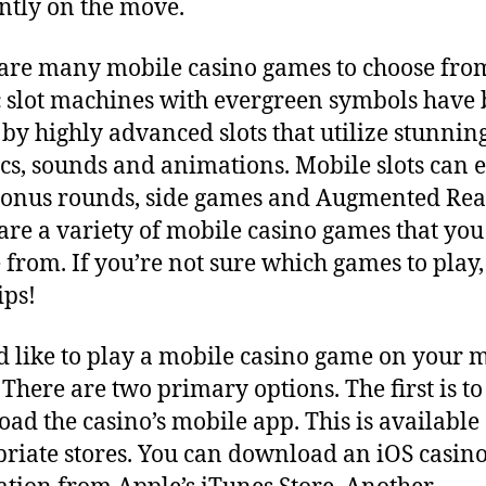
ntly on the move.
are many mobile casino games to choose fro
c slot machines with evergreen symbols have
 by highly advanced slots that utilize stunnin
cs, sounds and animations. Mobile slots can 
bonus rounds, side games and Augmented Real
are a variety of mobile casino games that you
 from. If you’re not sure which games to play,
ips!
’d like to play a mobile casino game on your 
There are two primary options. The first is to
ad the casino’s mobile app. This is available 
riate stores. You can download an iOS casin