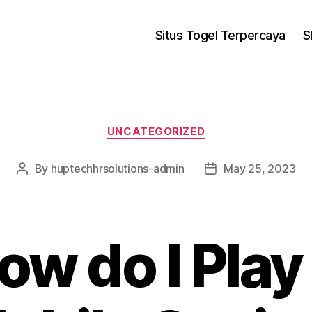
Situs Togel Terpercaya
S
UNCATEGORIZED
By
huptechhrsolutions-admin
May 25, 2023
ow do I Play