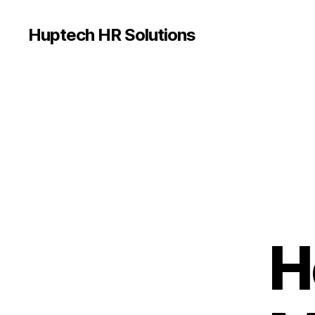
Huptech HR Solutions
H