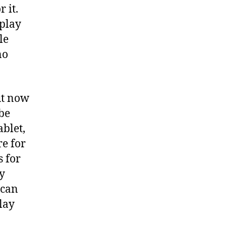
 it.
 play
le
no
ut now
 be
blet,
re for
s for
y
 can
play