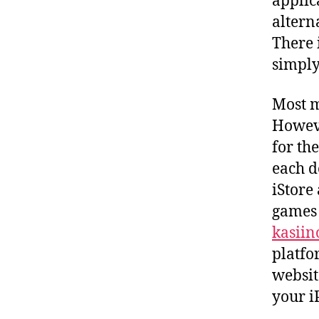
applic
altern
There 
simply
Most m
Howeve
for th
each d
iStore
games 
kasiin
platfo
websit
your i