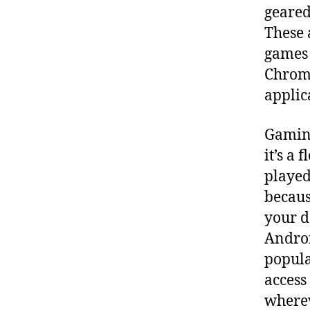
geared
These 
games 
Chrome
applic
Gaming
it’s a
played
becaus
your d
Androi
popula
access
wherev