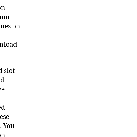
on
from
ines on
wnload
 slot
ed
ve
ed
hese
. You
on