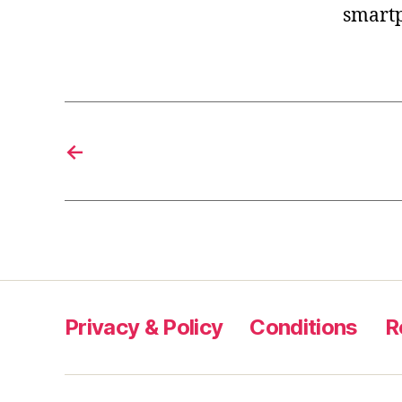
smart
←
Privacy & Policy
Conditions
R