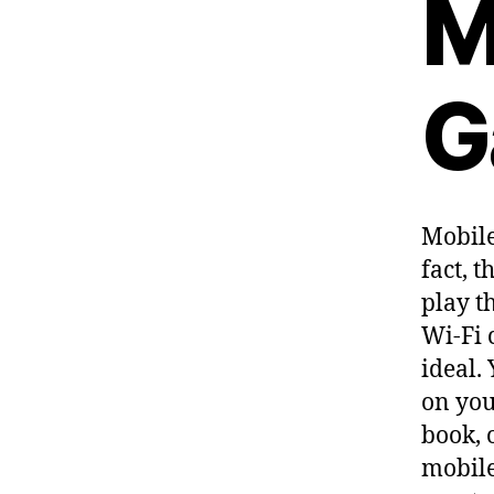
M
G
Mobile
fact, t
play t
Wi-Fi 
ideal.
on you
book, 
mobile