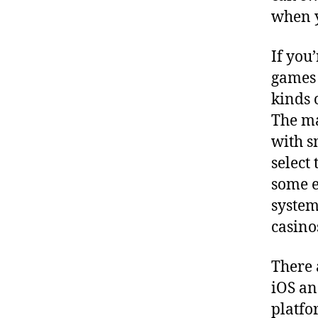
when y
If you
games 
kinds 
The ma
with sm
select
some e
system
casino
There 
iOS an
platfo