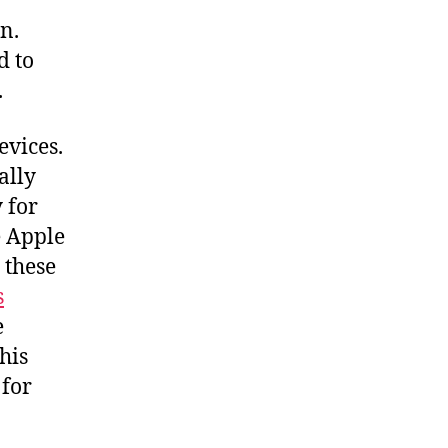
n.
d to
.
evices.
ally
 for
e Apple
 these
s
e
his
 for