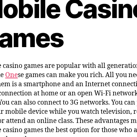
obile Casin
ames
 casino games are popular with all generatio
he
One
se games can make you rich. All you ne
hem is a smartphone and an Internet connect
connection at home or an open Wi-Fi networ
 You can also connect to 3G networks. You can
r mobile device while you watch television, 
or attend an online class. These advantages 
 casino games the best option for those who 