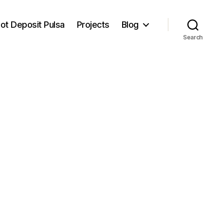
lot Deposit Pulsa
Projects
Blog
Search