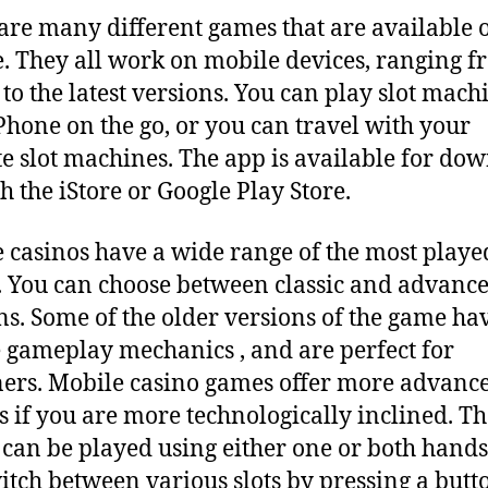
are many different games that are available 
. They all work on mobile devices, ranging 
c to the latest versions. You can play slot mach
Phone on the go, or you can travel with your
te slot machines. The app is available for do
h the iStore or Google Play Store.
 casinos have a wide range of the most played
 You can choose between classic and advanc
ns. Some of the older versions of the game ha
 gameplay mechanics , and are perfect for
ers. Mobile casino games offer more advanc
s if you are more technologically inclined. T
can be played using either one or both hands
itch between various slots by pressing a butt