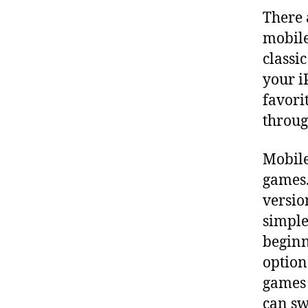
There 
mobile
classi
your i
favori
throug
Mobile
games.
versio
simple
beginn
option
games 
can sw