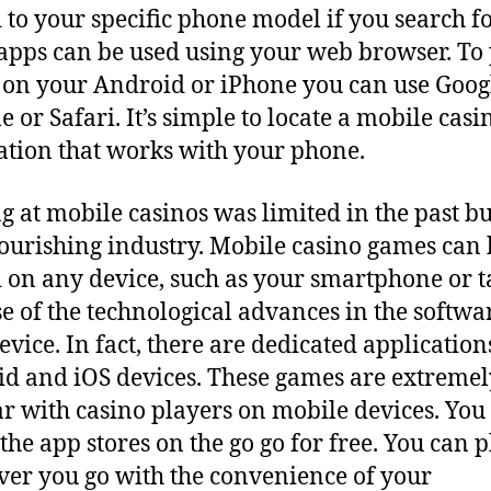
 to your specific phone model if you search for
apps can be used using your web browser. To
on your Android or iPhone you can use Goog
 or Safari. It’s simple to locate a mobile casi
ation that works with your phone.
 at mobile casinos was limited in the past b
 flourishing industry. Mobile casino games can
 on any device, such as your smartphone or ta
e of the technological advances in the softwa
evice. In fact, there are dedicated application
d and iOS devices. These games are extremel
r with casino players on mobile devices. You
 the app stores on the go go for free. You can 
er you go with the convenience of your