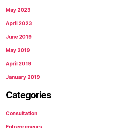
May 2023
April 2023
June 2019
May 2019
April 2019
January 2019
Categories
Consultation
Entrepreneurs