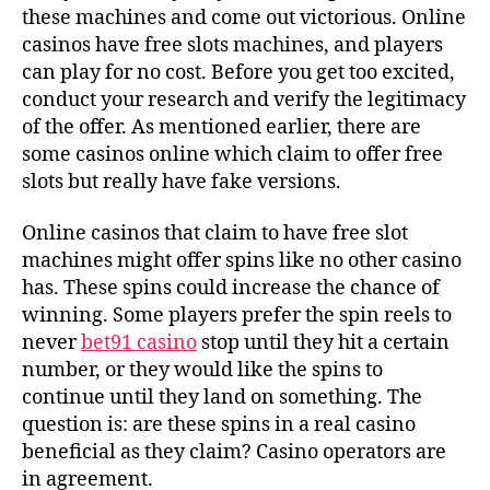
these machines and come out victorious. Online
casinos have free slots machines, and players
can play for no cost. Before you get too excited,
conduct your research and verify the legitimacy
of the offer. As mentioned earlier, there are
some casinos online which claim to offer free
slots but really have fake versions.
Online casinos that claim to have free slot
machines might offer spins like no other casino
has. These spins could increase the chance of
winning. Some players prefer the spin reels to
never
bet91 casino
stop until they hit a certain
number, or they would like the spins to
continue until they land on something. The
question is: are these spins in a real casino
beneficial as they claim? Casino operators are
in agreement.