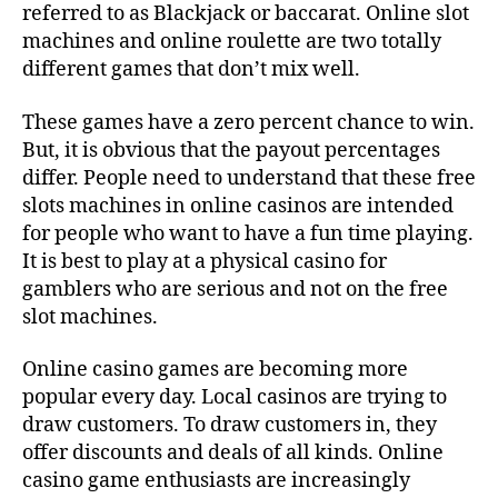
referred to as Blackjack or baccarat. Online slot
machines and online roulette are two totally
different games that don’t mix well.
These games have a zero percent chance to win.
But, it is obvious that the payout percentages
differ. People need to understand that these free
slots machines in online casinos are intended
for people who want to have a fun time playing.
It is best to play at a physical casino for
gamblers who are serious and not on the free
slot machines.
Online casino games are becoming more
popular every day. Local casinos are trying to
draw customers. To draw customers in, they
offer discounts and deals of all kinds. Online
casino game enthusiasts are increasingly