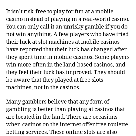
It isn’t risk-free to play for fun at a mobile
casino instead of playing in a real-world casino.
You can only call it an unrisky gamble if you do
not win anything. A few players who have tried
their luck at slot machines at mobile casinos
have reported that their luck has changed after
they spent time in mobile casinos. Some players
win more often in the land-based casinos, and
they feel their luck has improved. They should
be aware that they played at free slots
machines, not in the casinos.
Many gamblers believe that any form of
gambling is better than playing at casinos that
are located in the land. There are occasions
when casinos on the internet offer free roulette
betting services. These online slots are also