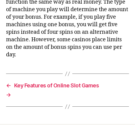
function the same way as real money. The type
of machine you play will determine the amount
of your bonus. For example, if you play five
machines using one bonus, you will get five
spins instead of four spins on an alternative
machine. However, some casinos place limits
on the amount of bonus spins you can use per
day.
←
Key Features of Online Slot Games
→