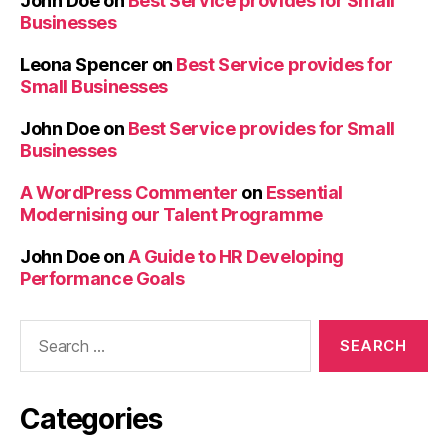
John Doe
on
Best Service provides for Small
Businesses
Leona Spencer
on
Best Service provides for
Small Businesses
John Doe
on
Best Service provides for Small
Businesses
A WordPress Commenter
on
Essential
Modernising our Talent Programme
John Doe
on
A Guide to HR Developing
Performance Goals
Categories