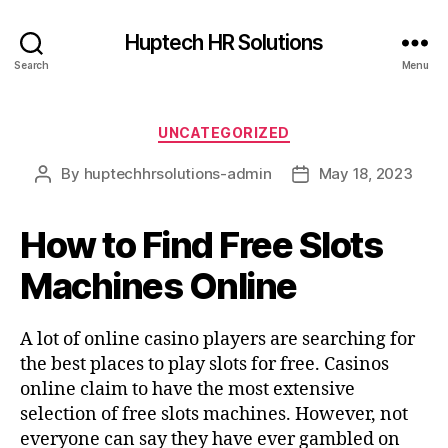
Huptech HR Solutions
Search
Menu
UNCATEGORIZED
By
huptechhrsolutions-admin
May 18, 2023
How to Find Free Slots
Machines Online
A lot of online casino players are searching for
the best places to play slots for free. Casinos
online claim to have the most extensive
selection of free slots machines. However, not
everyone can say they have ever gambled on