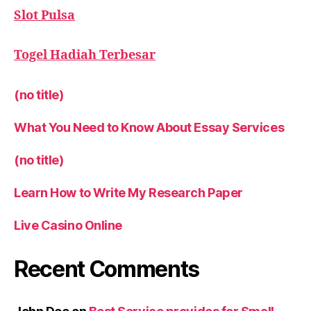
Slot Pulsa
Togel Hadiah Terbesar
(no title)
What You Need to Know About Essay Services
(no title)
Learn How to Write My Research Paper
Live Casino Online
Recent Comments