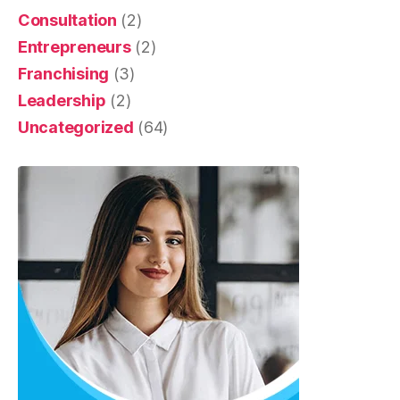
Consultation
(2)
Entrepreneurs
(2)
Franchising
(3)
Leadership
(2)
Uncategorized
(64)