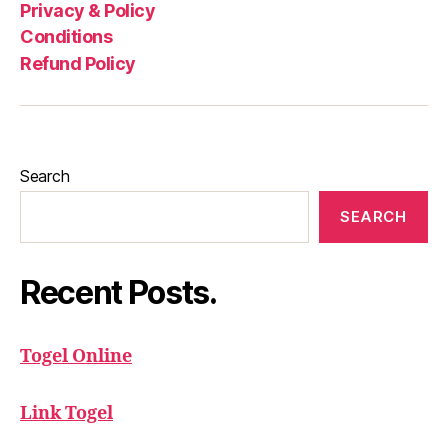
Privacy & Policy
Conditions
Refund Policy
Search
SEARCH
Recent Posts.
Togel Online
Link Togel