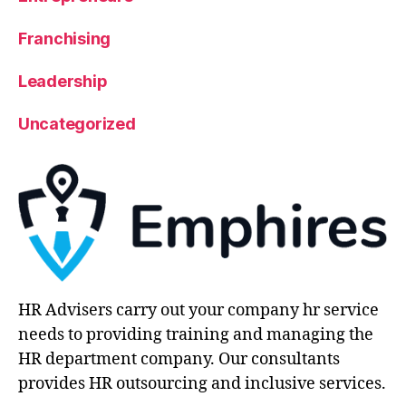
Franchising
Leadership
Uncategorized
HR Advisers carry out your company hr service
needs to providing training and managing the
HR department company. Our consultants
provides HR outsourcing and inclusive services.