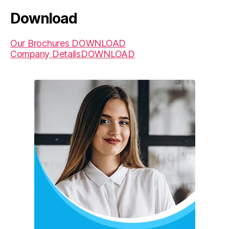
Download
Our Brochures
DOWNLOAD
Company Details
DOWNLOAD