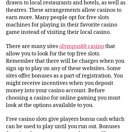
drawn to local restaurants and hotels, as well as
theatres. These arrangements allow casinos to
earn more. Many people opt for free slots
machines for playing in their favorite casino
game instead of visiting their local casino.
There are many sites
olympus88 casino
that
allow you to look for the top free slots.
Remember that there will be charges when you
sign up to play on any of these websites. Some
sites offer bonuses as a part of registration. You
might receive incentives when you deposit
money into your casino account. Before
choosing a casino for online gaming you must
look at the options available to you.
Free casino slots give players bonus cash which
can be used to play until you run out. Bonuses