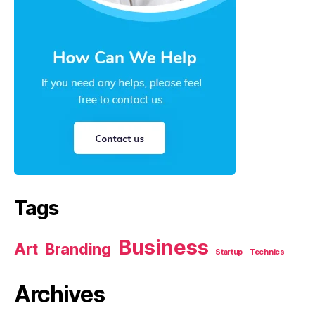
Tags
Business
Art
Branding
Startup
Technics
Archives